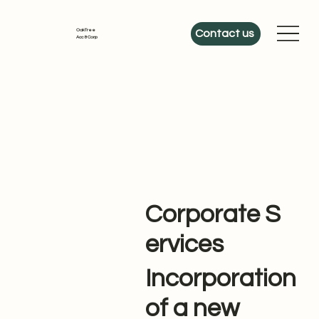
OakTree
Contact us
Acc & Corp
Corporate S
ervices
Incorporation
of a new