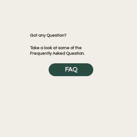
Got any Question?
Take a look at some of the
Frequently Asked Question.
FAQ