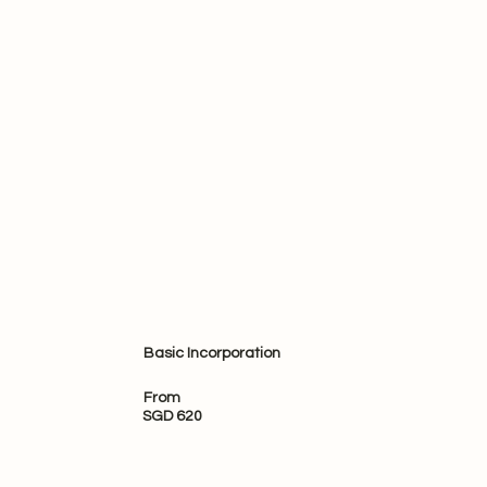
Basic Incorporation
From
SGD 620