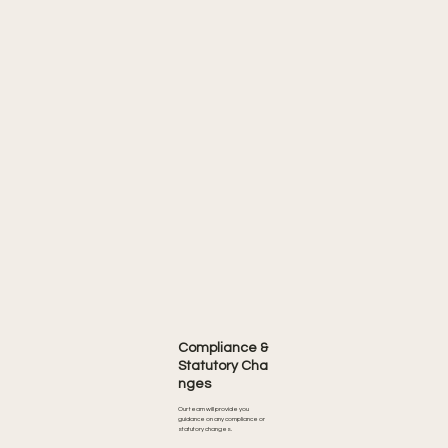
Compliance &
Statutory Cha
nges
Our team will provide you
guidance on any compliance or
statutory changes.