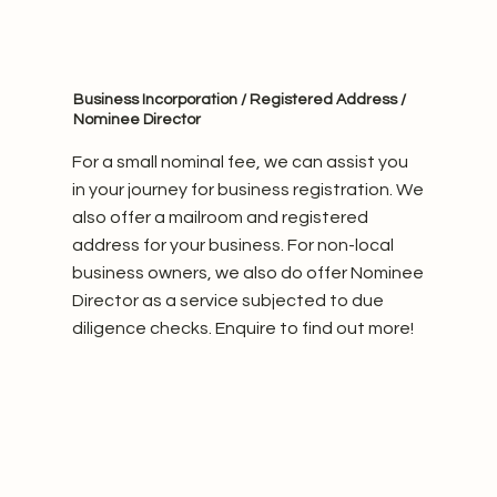
Business Incorporation / Registered Address /
Nominee Director
For a small nominal fee, we can assist you
in your journey for business registration. We
also offer a mailroom and registered
address for your business. For non-local
business owners, we also do offer Nominee
Director as a service subjected to due
diligence checks. Enquire to find out more!