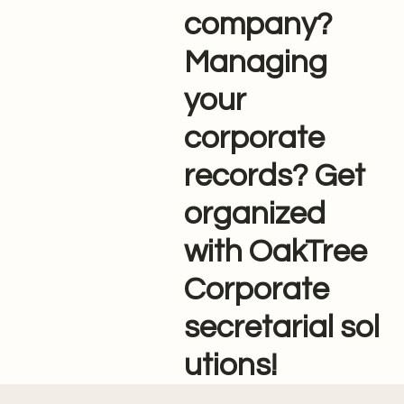
company?
Managing
your
corporate
records? Get
organized
with OakTree
Corporate
secretarial sol
utions!