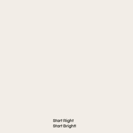
Start Right
Start Bright!