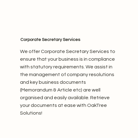
Corporate Secretary Services
We offer Corporate Secretary Services to
ensure that your business is in compliance
with statutory requirements. We assist in
the management of company resolutions
and key business documents
(Memorandum & Article etc) are well
organised and easily available. Retrieve
your documents at ease with OakTree
Solutions!