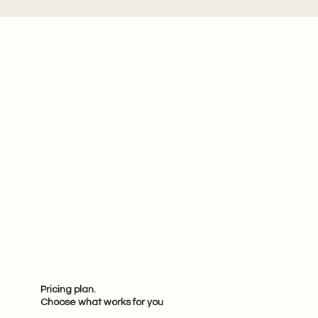
Pricing plan.
Choose what works for you