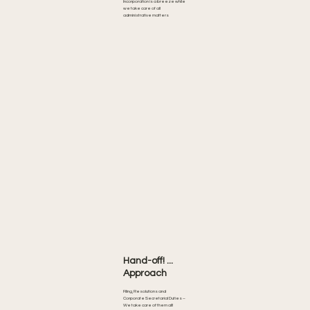
Incorporation is a breeze while
we take care of all
administrative matters
Hand-off! ...
Approach
Filing, Resolutions and
Corporate Secretarial Duties –
We take care of them all!