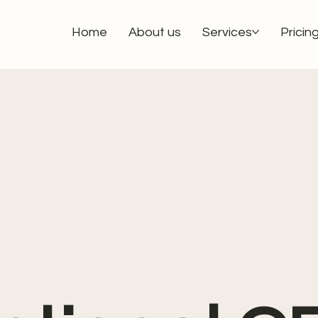
Home
About us
Services
Pricin