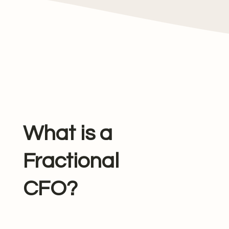
What is a
Fractional
CFO?