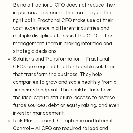
Being a fractional CFO does not reduce their
importance in steering the company on the
right path. Fractional CFO make use of their
vast experience in different industries and
multiple disciplines to assist the CEO or the
management team in making informed and
strategic decisions.
Solutions and Transformation – Fractional
CFOs are required to offer feasible solutions
that transform the business. They help
companies to grow and scale healthily from a
financial standpoint. This could include having
the ideal capital structure, access to diverse
funds sources, debt or equity raising, and even
investor management.
Risk Management, Compliance and Internal
Control – All CFO are required to lead and