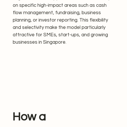
on specific high-impact areas such as cash
flow management, fundraising, business
planning, or investor reporting. This flexibility
and selectivity make the model particularly
attractive for SMEs, start-ups, and growing
businesses in Singapore.
How a