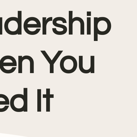
dership
en You
d It