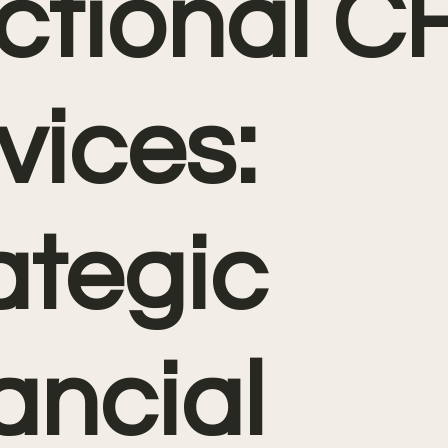
ctional C
vices:
ategic
ancial