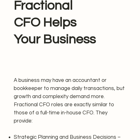
Fractional
CFO Helps
Your Business
A business may have an accountant or
bookkeeper to manage daily transactions, but
growth and complexity demand more.
Fractional CFO roles are exactly similar to
those of a full-time in-house CFO. They
provide:
Strategic Planning and Business Decisions –