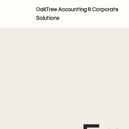
OakTree Accounting & Corporate
Solutions