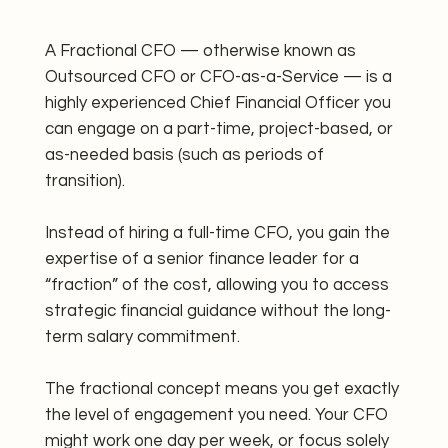
A Fractional CFO — otherwise known as
Outsourced CFO or CFO-as-a-Service — is a
highly experienced Chief Financial Officer you
can engage on a part-time, project-based, or
as-needed basis (such as periods of
transition).
Instead of hiring a full-time CFO, you gain the
expertise of a senior finance leader for a
“fraction” of the cost, allowing you to access
strategic financial guidance without the long-
term salary commitment.
The fractional concept means you get exactly
the level of engagement you need. Your CFO
might work one day per week, or focus solely