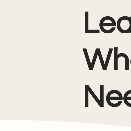
Lea
Wh
Nee