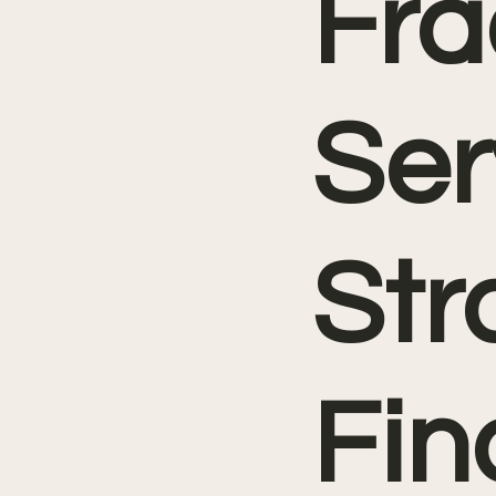
Fra
Ser
Str
Fin