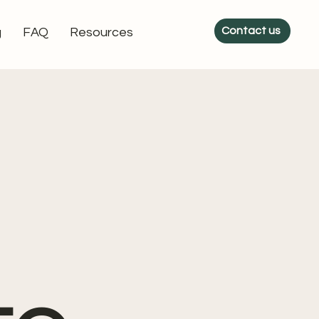
Contact us
g
FAQ
Resources