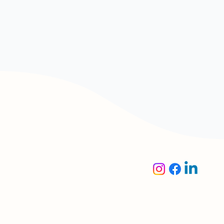
Oaktree Accounting &
Corporate Solutions Pte.
Ltd.