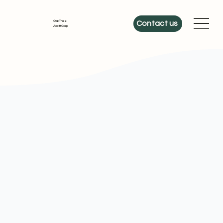
OakTree
Contact us
Acc & Corp