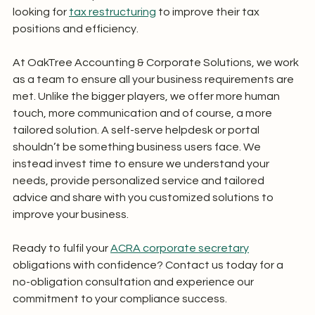
looking for 
tax restructuring
 to improve their tax 
positions and efficiency. 
At OakTree Accounting & Corporate Solutions, we work 
as a team to ensure all your business requirements are 
met. Unlike the bigger players, we offer more human 
touch, more communication and of course, a more 
tailored solution. A self-serve helpdesk or portal 
shouldn’t be something business users face. We 
instead invest time to ensure we understand your 
needs, provide personalized service and tailored 
advice and share with you customized solutions to 
improve your business.
Ready to fulfil your 
ACRA corporate secretary
obligations with confidence? Contact us today for a 
no-obligation consultation and experience our 
commitment to your compliance success.