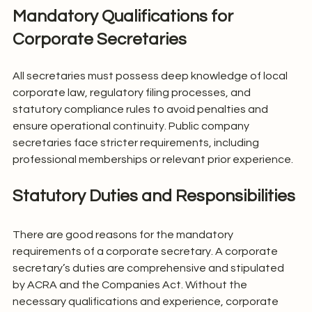
Mandatory Qualifications for 
Corporate Secretaries
All secretaries must possess deep knowledge of local 
corporate law, regulatory filing processes, and 
statutory compliance rules to avoid penalties and 
ensure operational continuity. Public company 
secretaries face stricter requirements, including 
professional memberships or relevant prior experience.
Statutory Duties and Responsibilities
There are good reasons for the mandatory 
requirements of a corporate secretary. A corporate 
secretary’s duties are comprehensive and stipulated 
by ACRA and the Companies Act. Without the 
necessary qualifications and experience, corporate 