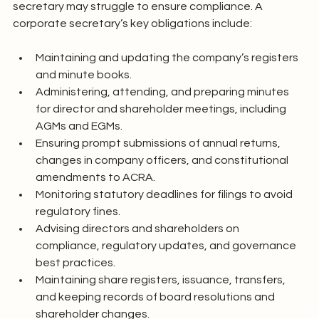
secretary may struggle to ensure compliance. A 
corporate secretary’s key obligations include:
Maintaining and updating the company’s registers 
and minute books.
Administering, attending, and preparing minutes 
for director and shareholder meetings, including 
AGMs and EGMs.
Ensuring prompt submissions of annual returns, 
changes in company officers, and constitutional 
amendments to ACRA.
Monitoring statutory deadlines for filings to avoid 
regulatory fines.
Advising directors and shareholders on 
compliance, regulatory updates, and governance 
best practices.
Maintaining share registers, issuance, transfers, 
and keeping records of board resolutions and 
shareholder changes.