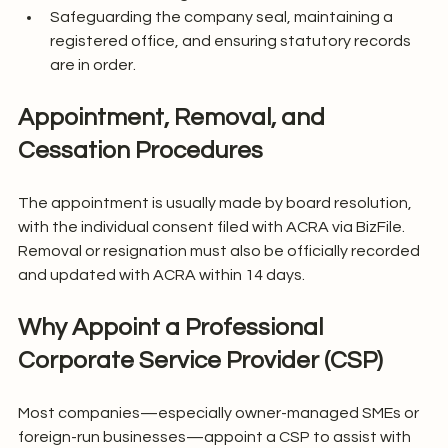
Safeguarding the company seal, maintaining a 
registered office, and ensuring statutory records 
are in order.
Appointment, Removal, and 
Cessation Procedures
The appointment is usually made by board resolution, 
with the individual consent filed with ACRA via BizFile. 
Removal or resignation must also be officially recorded 
and updated with ACRA within 14 days.
Why Appoint a Professional 
Corporate Service Provider (CSP)
Most companies—especially owner-managed SMEs or 
foreign-run businesses—appoint a CSP to assist with 