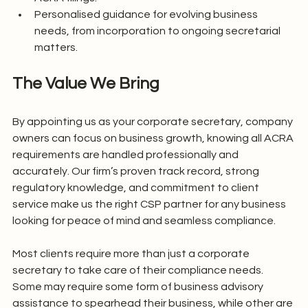
Personalised guidance for evolving business 
needs, from incorporation to ongoing secretarial 
matters.
The Value We Bring
By appointing us as your corporate secretary, company 
owners can focus on business growth, knowing all ACRA 
requirements are handled professionally and 
accurately. Our firm’s proven track record, strong 
regulatory knowledge, and commitment to client 
service make us the right CSP partner for any business 
looking for peace of mind and seamless compliance.
Most clients require more than just a corporate 
secretary to take care of their compliance needs. 
Some may require some form of business advisory 
assistance to spearhead their business, while other are 