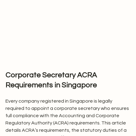
Corporate Secretary ACRA 
Requirements in Singapore
Every company registered in Singapore is legally 
required to appoint a corporate secretary who ensures 
full compliance with the Accounting and Corporate 
Regulatory Authority (ACRA) requirements. This article 
details ACRA’s requirements, the statutory duties of a 