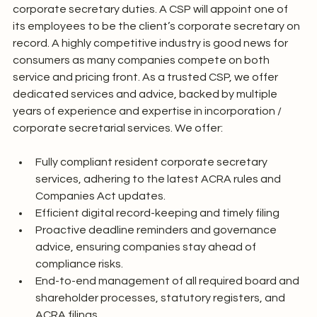
corporate secretary duties. A CSP will appoint one of 
its employees to be the client’s corporate secretary on 
record. A highly competitive industry is good news for 
consumers as many companies compete on both 
service and pricing front. As a trusted CSP, we offer 
dedicated services and advice, backed by multiple 
years of experience and expertise in incorporation / 
corporate secretarial services. We offer:
Fully compliant resident corporate secretary 
services, adhering to the latest ACRA rules and 
Companies Act updates.
Efficient digital record-keeping and timely filing
Proactive deadline reminders and governance 
advice, ensuring companies stay ahead of 
compliance risks.
End-to-end management of all required board and 
shareholder processes, statutory registers, and 
ACRA filings.