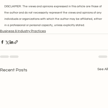
DISCLAIMER: The views and opinions expressed in this article are those of 
the author and do not necessarily represent the views and opinions of any 
individuals or organizations with which the author may be affiliated, either 
in a professional or personal capacity, unless explicitly stated.
Business & Industry Practices
See All
Recent Posts