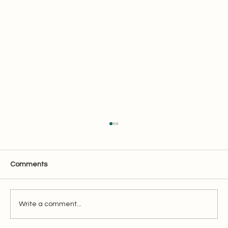
Comments
Overview of XBRL Filing
Write a comment...