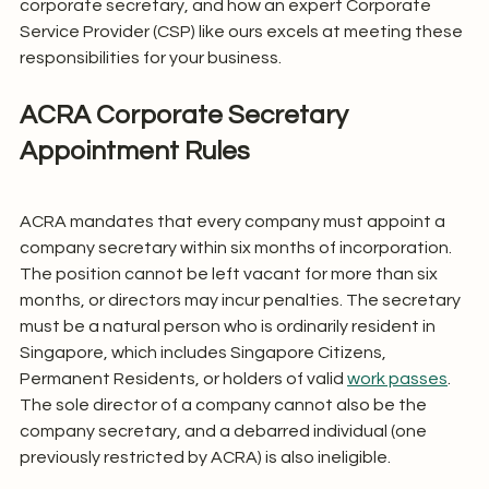
corporate secretary, and how an expert Corporate 
Service Provider (CSP) like ours excels at meeting these 
responsibilities for your business.
ACRA Corporate Secretary 
Appointment Rules
ACRA mandates that every company must appoint a 
company secretary within six months of incorporation. 
The position cannot be left vacant for more than six 
months, or directors may incur penalties. The secretary 
must be a natural person who is ordinarily resident in 
Singapore, which includes Singapore Citizens, 
Permanent Residents, or holders of valid 
work passes
. 
The sole director of a company cannot also be the 
company secretary, and a debarred individual (one 
previously restricted by ACRA) is also ineligible.