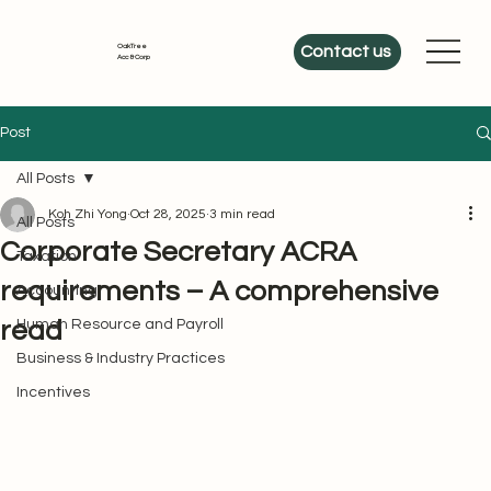
OakTree
Contact us
Acc & Corp
Post
All Posts
Koh Zhi Yong
Oct 28, 2025
3 min read
All Posts
Corporate Secretary ACRA
Taxation
requirements – A comprehensive
Accounting
read
Human Resource and Payroll
Business & Industry Practices
Incentives