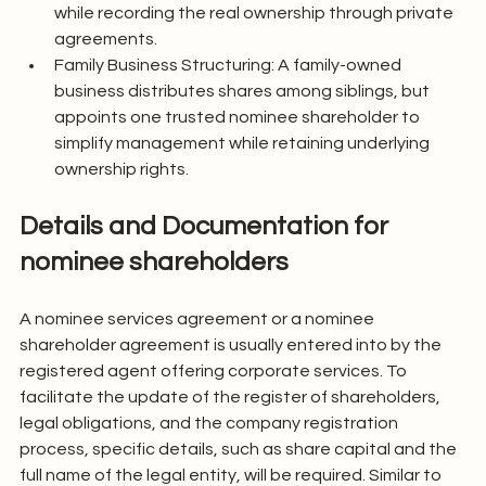
while recording the real ownership through private 
agreements.
Family Business Structuring: A family-owned 
business distributes shares among siblings, but 
appoints one trusted nominee shareholder to 
simplify management while retaining underlying 
ownership rights.
Details and Documentation for 
nominee shareholders
A nominee services agreement or a nominee 
shareholder agreement is usually entered into by the 
registered agent offering corporate services. To 
facilitate the update of the register of shareholders, 
legal obligations, and the company registration 
process, specific details, such as share capital and the 
full name of the legal entity, will be required. Similar to 