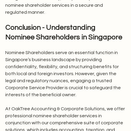
nominee shareholder services in a secure and 
regulated manner.
Conclusion - Understanding 
Nominee Shareholders in Singapore
Nominee Shareholders serve an essential function in 
Singapore’s business landscape by providing 
confidentiality, flexibility, and structuring benefits for 
both local and foreign investors. However, given the 
legal and regulatory nuances, engaging a trusted 
Corporate Service Provider is crucial to safeguard the 
interests of the beneficial owner.
At OakTree Accounting & Corporate Solutions, we offer 
professional nominee shareholder services in 
conjunction with our comprehensive suite of corporate 
solutions, which includes accounting, taxation, and 