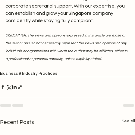
corporate secretarial support. With our expertise, you 
can establish and grow your Singapore company 
confidently while staying fully compliant.
DISCLAIMER: The views and opinions expressed in this article are those of 
the author and do not necessarily represent the views and opinions of any 
individuals or organizations with which the author may be affiliated, either in 
a professional or personal capacity, unless explicitly stated.
Business & Industry Practices
See All
Recent Posts