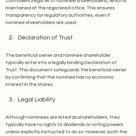
Controllers (register of nominee shareholders), which is 
maintained at the registered office. This ensures 
transparency for regulatory authorities, even if 
nominee shareholders are used.
Declaration of Trust
The beneficial owner and nominee shareholder 
typically enter into a legally binding Declaration of 
Trust. This document safeguards the beneficial owner 
by confirming that the nominee has no economic 
interest in the shares.
Legal Liability
Although nominees are listed as shareholders, they 
typically have no rights to dividends or voting powers 
unless explicitly instructed to do so. However, both the 