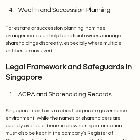
Wealth and Succession Planning
For estate or succession planning, nominee 
arrangements can help beneficial owners manage 
shareholdings discreetly, especially where multiple 
entities are involved.
Legal Framework and Safeguards in 
Singapore
ACRA and Shareholding Records
Singapore maintains a robust corporate governance 
environment. While the names of shareholders are 
publicly available, beneficial ownership information 
must also be kept in the company’s Register of 