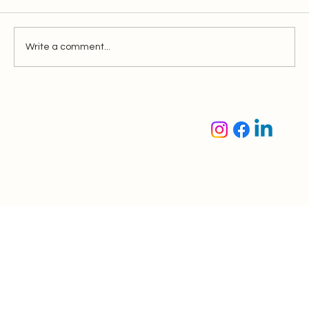
Write a comment...
Incorporating a New Company in
Singapore: A Comprehensive Guide
Oaktree Accounting &
Corporate Solutions Pte.
Ltd.