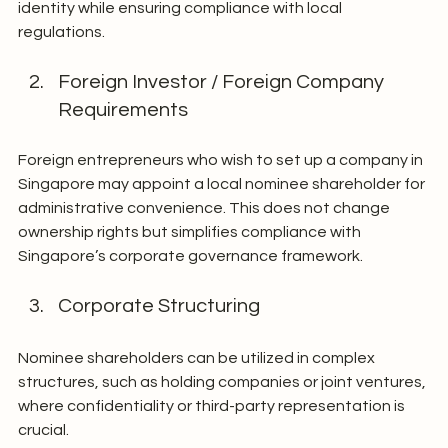
identity while ensuring compliance with local 
regulations.
Foreign Investor / Foreign Company 
Requirements
Foreign entrepreneurs who wish to set up a company in 
Singapore may appoint a local nominee shareholder for 
administrative convenience. This does not change 
ownership rights but simplifies compliance with 
Singapore’s corporate governance framework.
Corporate Structuring
Nominee shareholders can be utilized in complex 
structures, such as holding companies or joint ventures, 
where confidentiality or third-party representation is 
crucial.