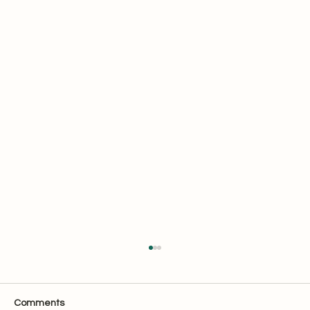
Comments