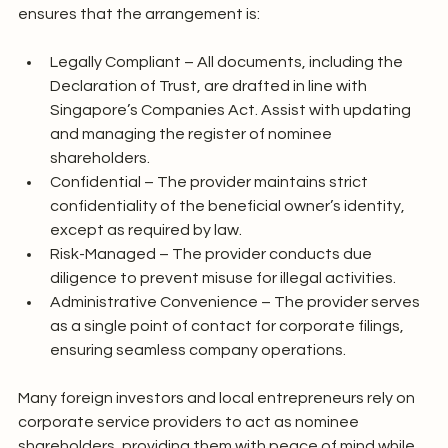
ensures that the arrangement is:
Legally Compliant – All documents, including the 
Declaration of Trust, are drafted in line with 
Singapore’s Companies Act. Assist with updating 
and managing the register of nominee 
shareholders.
Confidential – The provider maintains strict 
confidentiality of the beneficial owner’s identity, 
except as required by law.
Risk-Managed – The provider conducts due 
diligence to prevent misuse for illegal activities.
Administrative Convenience – The provider serves 
as a single point of contact for corporate filings, 
ensuring seamless company operations.
Many foreign investors and local entrepreneurs rely on 
corporate service providers to act as nominee 
shareholders, providing them with peace of mind while 