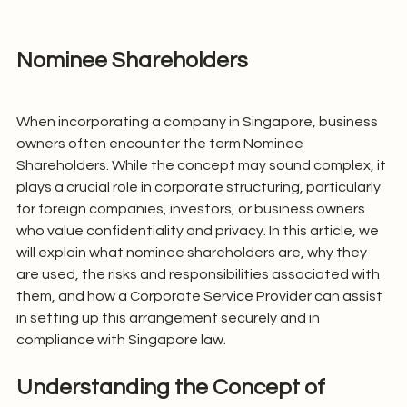
Nominee Shareholders
When incorporating a company in Singapore, business 
owners often encounter the term Nominee 
Shareholders. While the concept may sound complex, it 
plays a crucial role in corporate structuring, particularly 
for foreign companies, investors, or business owners 
who value confidentiality and privacy. In this article, we 
will explain what nominee shareholders are, why they 
are used, the risks and responsibilities associated with 
them, and how a Corporate Service Provider can assist 
in setting up this arrangement securely and in 
compliance with Singapore law.
Understanding the Concept of 