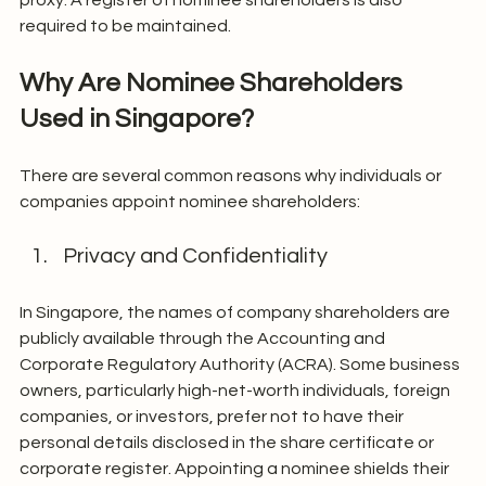
required to be maintained.
Why Are Nominee Shareholders 
Used in Singapore?
There are several common reasons why individuals or 
companies appoint nominee shareholders:
Privacy and Confidentiality
In Singapore, the names of company shareholders are 
publicly available through the Accounting and 
Corporate Regulatory Authority (ACRA). Some business 
owners, particularly high-net-worth individuals, foreign 
companies, or investors, prefer not to have their 
personal details disclosed in the share certificate or 
corporate register. Appointing a nominee shields their 