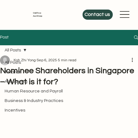
OakTree
Contact us
Acc & Corp
Post
All Posts
Koh Zhi Yong
Sep 6, 2025
5 min read
All Posts
Nominee Shareholders in Singapore
Taxation
– What is it for?
Accounting
Human Resource and Payroll
Business & Industry Practices
Incentives