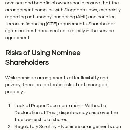
nominee and beneficial owner should ensure that the 
arrangement complies with Singapore laws, especially 
regarding anti-money laundering (AML) and counter-
terrorism financing (CTF) requirements. Shareholder 
rights are best documented explicitly in the service 
agreement.
Risks of Using Nominee 
Shareholders
While nominee arrangements offer flexibility and 
privacy, there are potential risks if not managed 
properly:
Lack of Proper Documentation – Without a 
Declaration of Trust, disputes may arise over the 
true ownership of shares.
Regulatory Scrutiny – Nominee arrangements can 