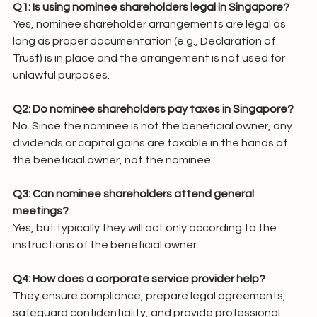
Q1: Is using nominee shareholders legal in Singapore?
Yes, nominee shareholder arrangements are legal as 
long as proper documentation (e.g., Declaration of 
Trust) is in place and the arrangement is not used for 
unlawful purposes.
Q2: Do nominee shareholders pay taxes in Singapore?
No. Since the nominee is not the beneficial owner, any 
dividends or capital gains are taxable in the hands of 
the beneficial owner, not the nominee.
Q3: Can nominee shareholders attend general 
meetings?
Yes, but typically they will act only according to the 
instructions of the beneficial owner.
Q4: How does a corporate service provider help?
They ensure compliance, prepare legal agreements, 
safeguard confidentiality, and provide professional 