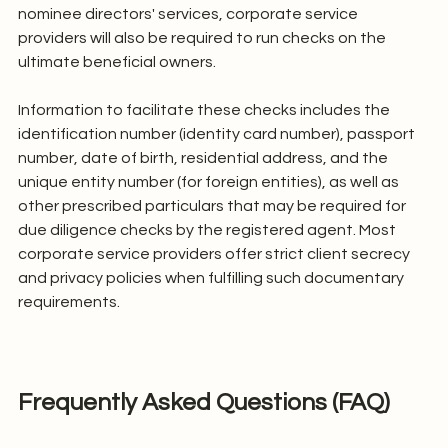
nominee directors' services, corporate service 
providers will also be required to run checks on the 
ultimate beneficial owners.
Information to facilitate these checks includes the 
identification number (identity card number), passport 
number, date of birth, residential address, and the 
unique entity number (for foreign entities), as well as 
other prescribed particulars that may be required for 
due diligence checks by the registered agent. Most 
corporate service providers offer strict client secrecy 
and privacy policies when fulfilling such documentary 
requirements.
Frequently Asked Questions (FAQ)