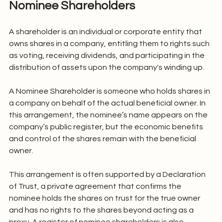
Nominee Shareholders
A shareholder is an individual or corporate entity that 
owns shares in a company, entitling them to rights such 
as voting, receiving dividends, and participating in the 
distribution of assets upon the company's winding up.
A Nominee Shareholder is someone who holds shares in 
a company on behalf of the actual beneficial owner. In 
this arrangement, the nominee’s name appears on the 
company’s public register, but the economic benefits 
and control of the shares remain with the beneficial 
owner.
This arrangement is often supported by a Declaration 
of Trust, a private agreement that confirms the 
nominee holds the shares on trust for the true owner 
and has no rights to the shares beyond acting as a 
proxy. A register of nominee shareholders is also 