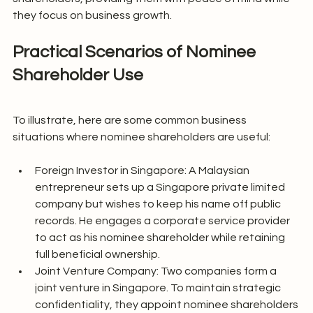
they focus on business growth.
Practical Scenarios of Nominee 
Shareholder Use
To illustrate, here are some common business 
situations where nominee shareholders are useful:
Foreign Investor in Singapore: A Malaysian 
entrepreneur sets up a Singapore private limited 
company but wishes to keep his name off public 
records. He engages a corporate service provider 
to act as his nominee shareholder while retaining 
full beneficial ownership.
Joint Venture Company: Two companies form a 
joint venture in Singapore. To maintain strategic 
confidentiality, they appoint nominee shareholders 