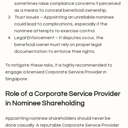
sometimes raise compliance concerns if perceived 
as a means to conceal beneficial ownership.
Trust Issues – Appointing an unreliable nominee 
could lead to complications, especially if the 
nominee attempts to exercise control.
Legal Enforcement – If disputes occur, the 
beneficial owner must rely on proper legal 
documentation to enforce their rights.
To mitigate these risks, it is highly recommended to 
engage a licensed Corporate Service Provider in 
Singapore.
Role of a Corporate Service Provider 
in Nominee Shareholding
Appointing nominee shareholders should never be 
done casually. A reputable Corporate Service Provider 