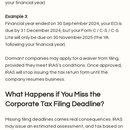
your financial year).
Example 3:
Financial year ended on 30 September 2024, your ECI is 
due by 31 December 2024, but your Form C / C-S / C-S 
Lite will only be due on 30 November 2025 (the YA 
following your financial year).
Dormant companies may apply for a waiver from filing, 
provided they meet IRAS’s conditions. Once approved, 
IRAS will stop issuing the tax return form until the 
company resumes business.
What Happens if You Miss the 
Corporate Tax Filing Deadline?
Missing filing deadlines carries real consequences. IRAS 
may issue an estimated assessment, and tax based on 