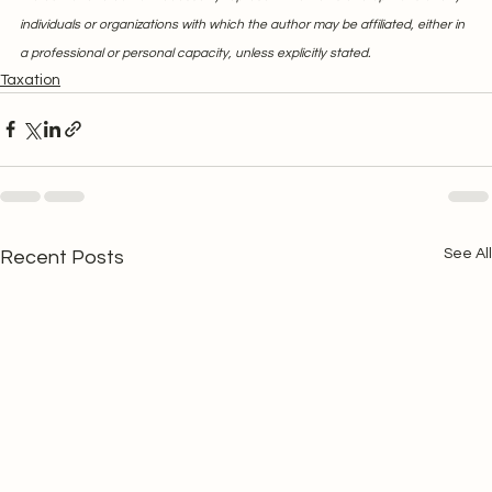
individuals or organizations with which the author may be affiliated, either in 
a professional or personal capacity, unless explicitly stated.
Taxation
See All
Recent Posts