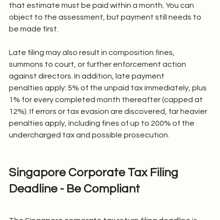
that estimate must be paid within a month. You can 
object to the assessment, but payment still needs to 
be made first.
Late filing may also result in composition fines, 
summons to court, or further enforcement action 
against directors. In addition, late payment 
penalties apply: 5% of the unpaid tax immediately, plus 
1% for every completed month thereafter (capped at 
12%). If errors or tax evasion are discovered, far heavier 
penalties apply, including fines of up to 200% of the 
undercharged tax and possible prosecution.
Singapore Corporate Tax Filing 
Deadline - Be Compliant