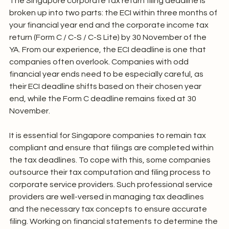
The Singapore corporate tax return filing deadline is 
broken up into two parts: the ECI within three months of 
your financial year end and the corporate income tax 
return (Form C / C-S / C-S Lite) by 30 November of the 
YA. From our experience, the ECI deadline is one that 
companies often overlook. Companies with odd 
financial year ends need to be especially careful, as 
their ECI deadline shifts based on their chosen year 
end, while the Form C deadline remains fixed at 30 
November.
It is essential for Singapore companies to remain tax 
compliant and ensure that filings are completed within 
the tax deadlines. To cope with this, some companies 
outsource their tax computation and filing process to 
corporate service providers. Such professional service 
providers are well-versed in managing tax deadlines 
and the necessary tax concepts to ensure accurate 
filing. Working on financial statements to determine the 