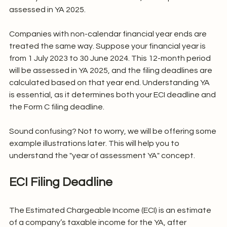
assessed in YA 2025.
Companies with non-calendar financial year ends are 
treated the same way. Suppose your financial year is 
from 1 July 2023 to 30 June 2024. This 12-month period 
will be assessed in YA 2025, and the filing deadlines are 
calculated based on that year end. Understanding YA 
is essential, as it determines both your ECI deadline and 
the Form C filing deadline.
Sound confusing? Not to worry, we will be offering some 
example illustrations later. This will help you to 
understand the "year of assessment YA" concept.
ECI Filing Deadline
The Estimated Chargeable Income (ECI) is an estimate 
of a company’s taxable income for the YA, after 