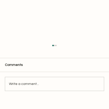
Comments
ECI Filing - Be ready!
Write a comment...
Oaktree Accounting &