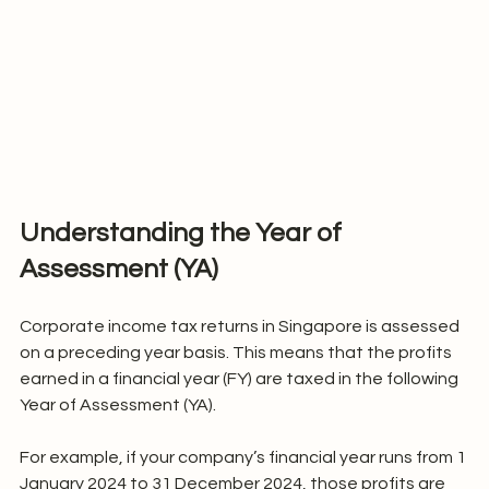
Understanding the Year of 
Assessment (YA)
Corporate income tax returns in Singapore is assessed 
on a preceding year basis. This means that the profits 
earned in a financial year (FY) are taxed in the following 
Year of Assessment (YA).
For example, if your company’s financial year runs from 1 
January 2024 to 31 December 2024, those profits are 