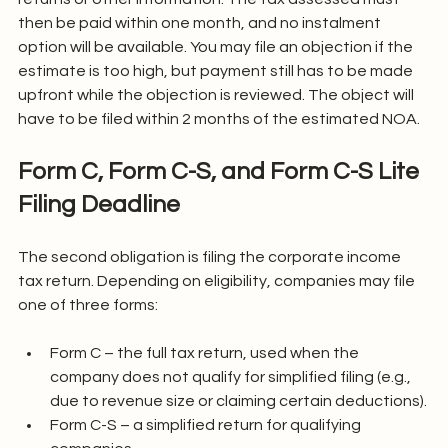
then be paid within one month, and no instalment 
option will be available. You may file an objection if the 
estimate is too high, but payment still has to be made 
upfront while the objection is reviewed. The object will 
have to be filed within 2 months of the estimated NOA.
Form C, Form C-S, and Form C-S Lite 
Filing Deadline
The second obligation is filing the corporate income 
tax return. Depending on eligibility, companies may file 
one of three forms:
Form C – the full tax return, used when the 
company does not qualify for simplified filing (e.g., 
due to revenue size or claiming certain deductions).
Form C-S – a simplified return for qualifying 