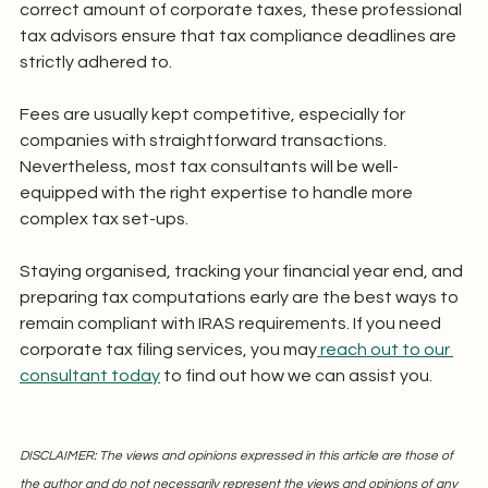
correct amount of corporate taxes, these professional 
tax advisors ensure that tax compliance deadlines are 
strictly adhered to.
Fees are usually kept competitive, especially for 
companies with straightforward transactions. 
Nevertheless, most tax consultants will be well-
equipped with the right expertise to handle more 
complex tax set-ups.
Staying organised, tracking your financial year end, and 
preparing tax computations early are the best ways to 
remain compliant with IRAS requirements. If you need 
corporate tax filing services, you may
 reach out to our 
consultant today
 to find out how we can assist you.
DISCLAIMER: The views and opinions expressed in this article are those of 
the author and do not necessarily represent the views and opinions of any 