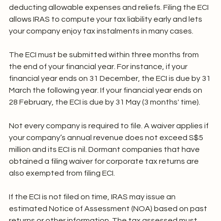
deducting allowable expenses and reliefs. Filing the ECI 
allows IRAS to compute your tax liability early and lets 
your company enjoy tax instalments in many cases.
The ECI must be submitted within three months from 
the end of your financial year. For instance, if your 
financial year ends on 31 December, the ECI is due by 31 
March the following year. If your financial year ends on 
28 February, the ECI is due by 31 May (3 months' time).
Not every company is required to file. A waiver applies if 
your company’s annual revenue does not exceed S$5 
million and its ECI is nil. Dormant companies that have 
obtained a filing waiver for corporate tax returns are 
also exempted from filing ECI.
If the ECI is not filed on time, IRAS may issue an 
estimated Notice of Assessment (NOA) based on past 
returns or other information. The tax assessed must 