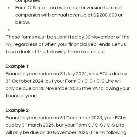
companies.
Form C-S Lite – an even shorter version for small 
companies with annual revenue of S$200,000 or 
below.
These forms must be submitted by 30 November of the 
YA, regardless of when your financial year ends. Let us 
take a look at the following three examples:
Example 1:
Financial year ended on 31 July 2024, your ECI is due by 
31 October 2024, but your Form C / C-S / C-S Lite will 
only be due on 30 November 2025 (the YA following your 
financial year).
Example 2:
Financial year ended on 31 December 2024, your ECI is 
due by 31 March 2025, but your Form C / C-S / C-S Lite 
will only be due on 30 November 2025 (the YA following 