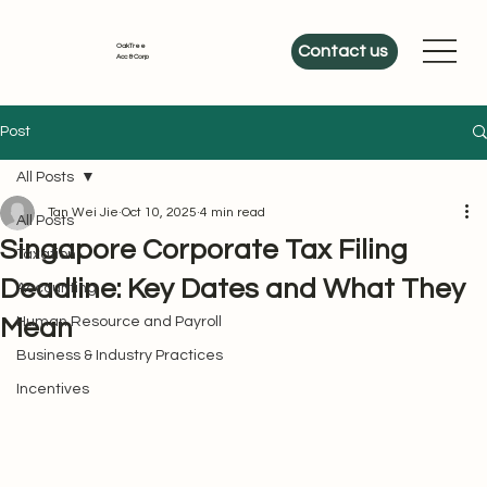
OakTree
Contact us
Acc & Corp
Post
All Posts
Tan Wei Jie
Oct 10, 2025
4 min read
All Posts
Singapore Corporate Tax Filing
Taxation
Deadline: Key Dates and What They
Accounting
Mean
Human Resource and Payroll
Business & Industry Practices
Incentives